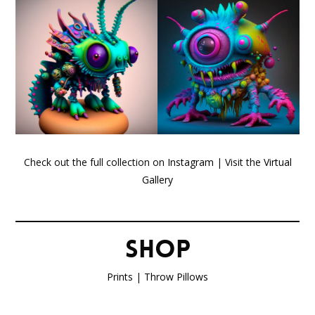
Check out the full collection on
Instagram
| Visit the
Virtual
Gallery
SHOP
Prints
|
Throw Pillows