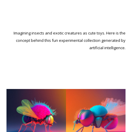
Imagining insects and exotic creatures as cute toys. Here is the
concept behind this fun experimental collection generated by
artificial intelligence.