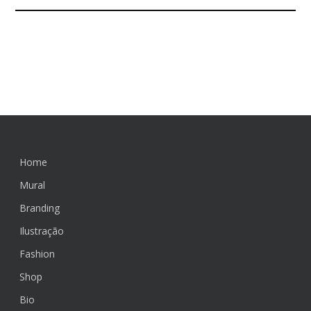
>> Let`s
connect <<
Home
Mural
Branding
Ilustração
Fashion
Shop
Bio