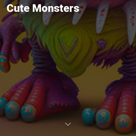
Cute Monsters