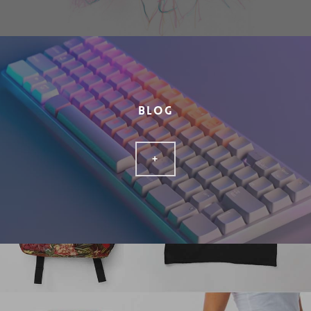
BLOG
+