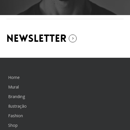
NEWSLETTER
Home
Mural
Branding
Ilustração
Fashion
Shop