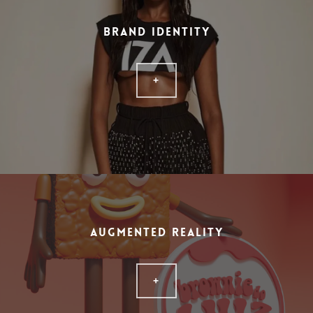
BRAND IDENTITY
+
AUGMENTED REALITY
+