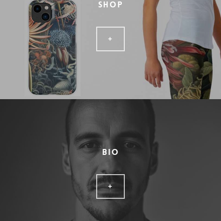
SHOP
+
BIO
+