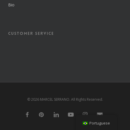
Bio
Customer Service
© 2026 MARCEL SERRANO. All Rights Reserved.
f
p
l
y
i
e
a
i
i
o
n
m
Portuguese