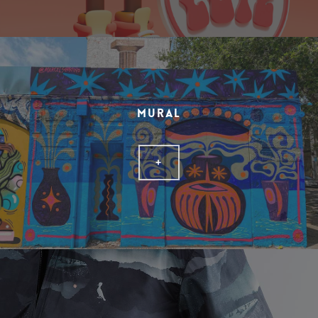
MURAL
+