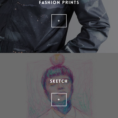
FASHION PRINTS
+
SKETCH
+